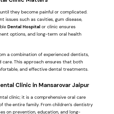
until they become painful or complicated.
t issues such as cavities, gum disease,
able
Dental Hospital
or clinic ensures
ent options, and long-term oral health
rom a combination of experienced dentists,
 care. This approach ensures that both
mfortable, and effective dental treatments.
ental Clinic in Mansarovar Jaipur
tal clinic; it is a comprehensive oral care
 the entire family. From children’s dentistry
uses on prevention, education, and long-