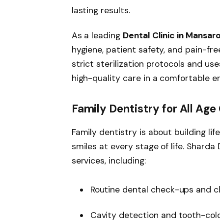
lasting results.
As a leading
Dental Clinic in Mansar
hygiene, patient safety, and pain-fr
strict sterilization protocols and u
high-quality care in a comfortable e
Family Dentistry for All Age
Family dentistry is about building li
smiles at every stage of life. Shard
services, including:
Routine dental check-ups and c
Cavity detection and tooth-color