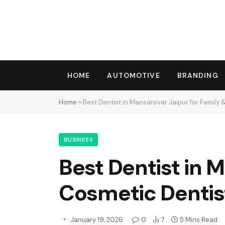
HOME
AUTOMOTIVE
BRANDING
Home
»
Best Dentist in Mansarovar Jaipur for Family 
BUSINESS
Best Dentist in 
Cosmetic Dentis
January 19, 2026
0
7
5 Mins Read