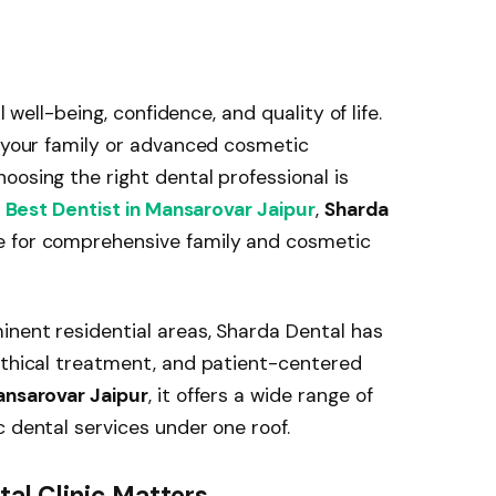
l well-being, confidence, and quality of life.
r your family or advanced cosmetic
oosing the right dental professional is
e
Best Dentist in Mansarovar Jaipur
,
Sharda
e for comprehensive family and cosmetic
inent residential areas, Sharda Dental has
ethical treatment, and patient-centered
Mansarovar Jaipur
, it offers a wide range of
c dental services under one roof.
al Clinic Matters