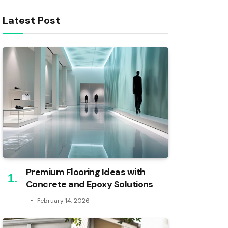
Latest Post
Premium Flooring Ideas with
Concrete and Epoxy Solutions
February 14, 2026