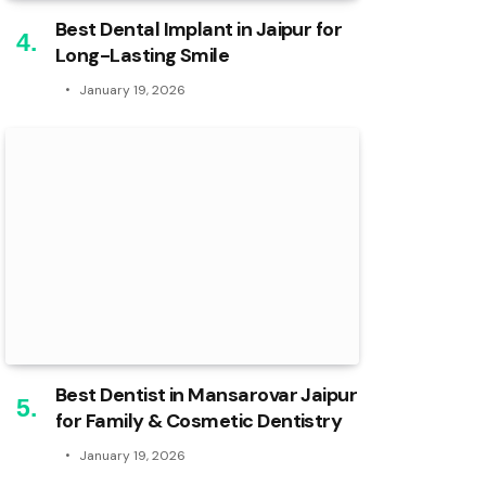
Best Dental Implant in Jaipur for
Long-Lasting Smile
January 19, 2026
Best Dentist in Mansarovar Jaipur
for Family & Cosmetic Dentistry
January 19, 2026