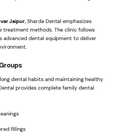
ovar Jaipur
, Sharda Dental emphasizes
ee treatment methods. The clinic follows
ses advanced dental equipment to deliver
nvironment.
 Groups
felong dental habits and maintaining healthy
a Dental provides complete family dental
leanings
ed fillings