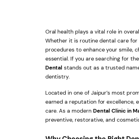
Oral health plays a vital role in overal
Whether it is routine dental care fo
procedures to enhance your smile, ch
essential. If you are searching for th
Dental
stands out as a trusted nam
dentistry.
Located in one of Jaipur’s most prom
earned a reputation for excellence, 
care. As a modern
Dental Clinic in 
preventive, restorative, and cosmeti
Why Choosing the Right Dent