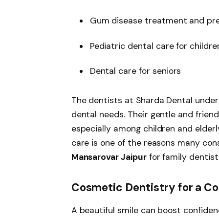
Gum disease treatment and pre
Pediatric dental care for childre
Dental care for seniors
The dentists at Sharda Dental unde
dental needs. Their gentle and frien
especially among children and elder
care is one of the reasons many con
Mansarovar Jaipur
for family dentist
Cosmetic Dentistry for a Co
A beautiful smile can boost confiden