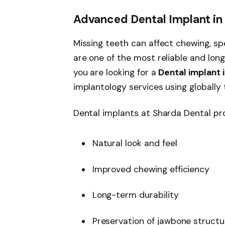
Advanced Dental Implant in 
Missing teeth can affect chewing, sp
are one of the most reliable and long
you are looking for a
Dental implant i
implantology services using globally
Dental implants at Sharda Dental pro
Natural look and feel
Improved chewing efficiency
Long-term durability
Preservation of jawbone structu