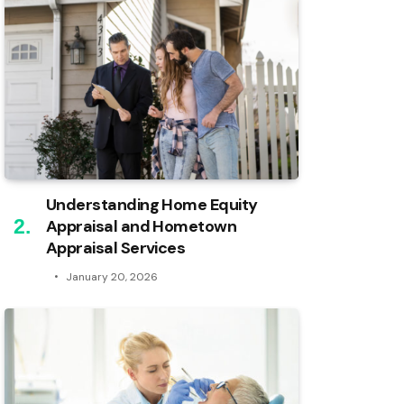
Understanding Home Equity
Appraisal and Hometown
Appraisal Services
January 20, 2026