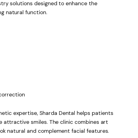
stry solutions designed to enhance the
g natural function.
correction
tic expertise, Sharda Dental helps patients
e attractive smiles. The clinic combines art
look natural and complement facial features.