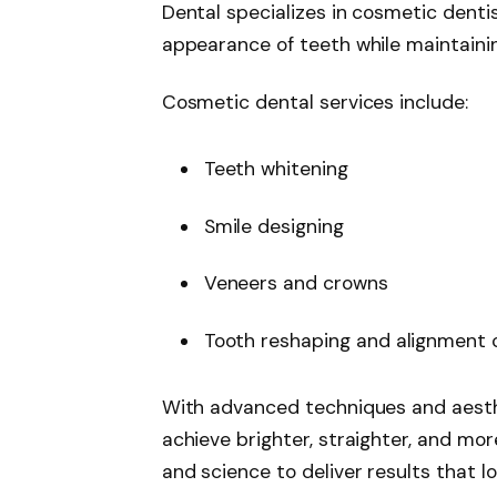
Dental specializes in cosmetic denti
appearance of teeth while maintainin
Cosmetic dental services include:
Teeth whitening
Smile designing
Veneers and crowns
Tooth reshaping and alignment 
With advanced techniques and aesthe
achieve brighter, straighter, and mor
and science to deliver results that 