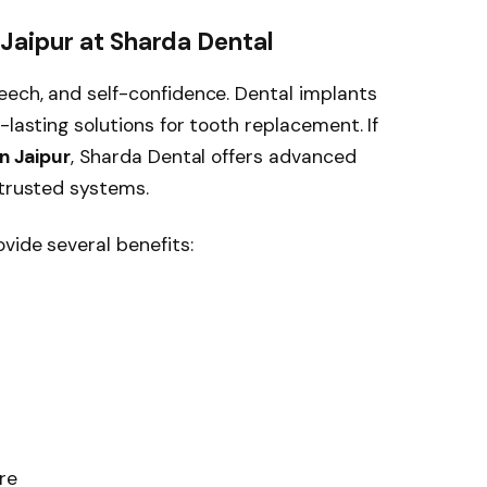
Jaipur at Sharda Dental
eech, and self-confidence. Dental implants
-lasting solutions for tooth replacement. If
n Jaipur
, Sharda Dental offers advanced
 trusted systems.
vide several benefits:
re