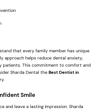
vention
n
rstand that every family member has unique
dly approach helps reduce dental anxiety,
ly patients. This commitment to comfort and
sider Sharda Dental the
Best Dentist in
ry.
nfident Smile
ce and leave a lasting impression. Sharda