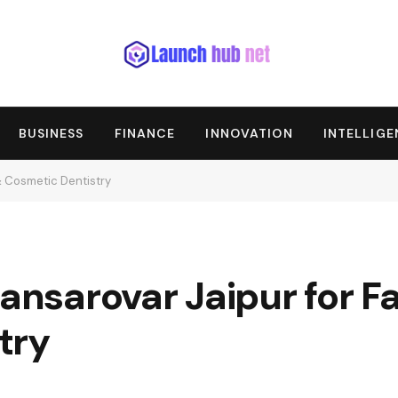
BUSINESS
FINANCE
INNOVATION
INTELLIG
& Cosmetic Dentistry
Mansarovar Jaipur for F
try