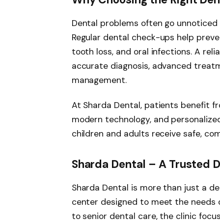
Dental problems often go unnoticed 
Regular dental check-ups help preven
tooth loss, and oral infections. A reli
accurate diagnosis, advanced treatm
management.
At Sharda Dental, patients benefit f
modern technology, and personalized
children and adults receive safe, co
Sharda Dental – A Trusted D
Sharda Dental is more than just a den
center designed to meet the needs of
to senior dental care, the clinic foc