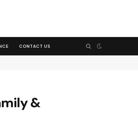
ENCE
CONTACT US
amily &