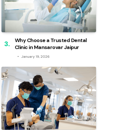
Why Choose a Trusted Dental
Clinic in Mansarovar Jaipur
January 19, 2026