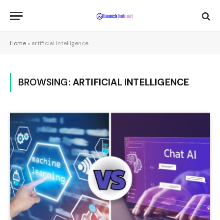
Home
»
artificial intelligence
BROWSING:
ARTIFICIAL INTELLIGENCE