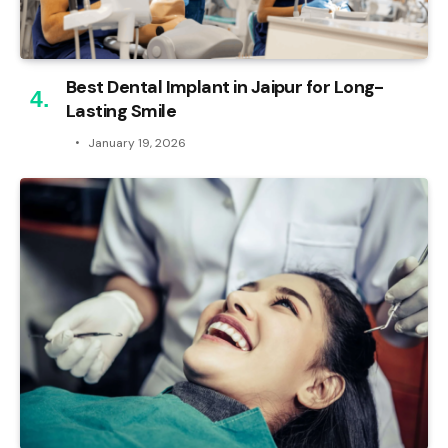
Best Dental Implant in Jaipur for Long-
Lasting Smile
January 19, 2026