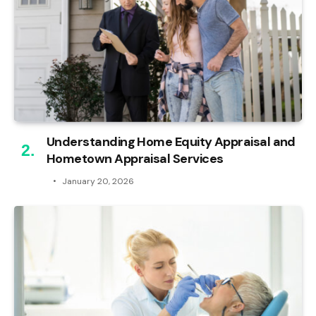
Understanding Home Equity Appraisal and
Hometown Appraisal Services
January 20, 2026