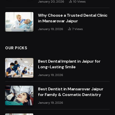
January 20, 2026
10
Views
Why Choose a Trusted Dental Clinic
in Mansarovar Jaipur
January 19, 2026
7
Views
OUR PICKS
Best Dental Implant in Jaipur for
Long-Lasting Smile
January 19, 2026
Best Dentist in Mansarovar Jaipur
for Family & Cosmetic Dentistry
January 19, 2026