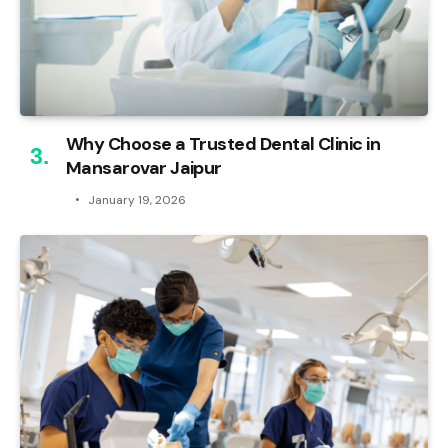
Why Choose a Trusted Dental Clinic in
Mansarovar Jaipur
January 19, 2026