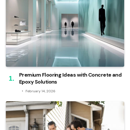
Premium Flooring Ideas with Concrete and
Epoxy Solutions
February 14, 2026