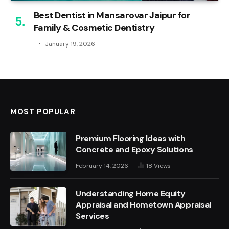
Best Dentist in Mansarovar Jaipur for
Family & Cosmetic Dentistry
January 19, 2026
MOST POPULAR
Premium Flooring Ideas with
Concrete and Epoxy Solutions
February 14, 2026
18
Views
Understanding Home Equity
Appraisal and Hometown Appraisal
Services