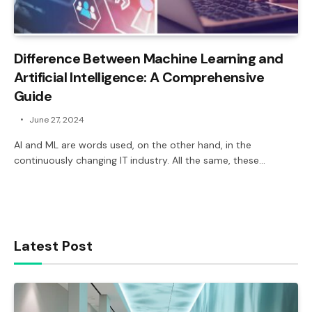
Difference Between Machine Learning and
Artificial Intelligence: A Comprehensive
Guide
June 27, 2024
AI and ML are words used, on the other hand, in the
continuously changing IT industry. All the same, these…
Latest Post