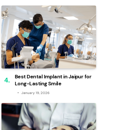
Best Dental Implant in Jaipur for
Long-Lasting Smile
January 19, 2026