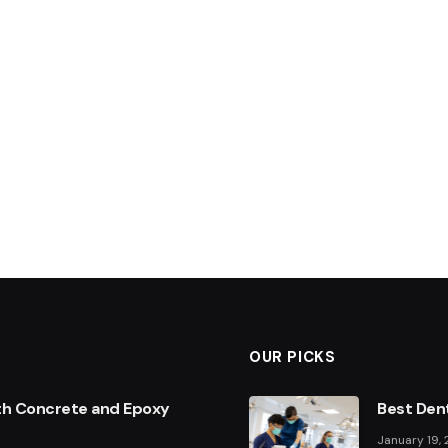
OUR PICKS
th Concrete and Epoxy
Best Dent
January 19,