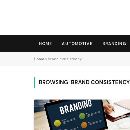
HOME
AUTOMOTIVE
BRANDING
Home
»
brand consistency
BROWSING:
BRAND CONSISTENCY