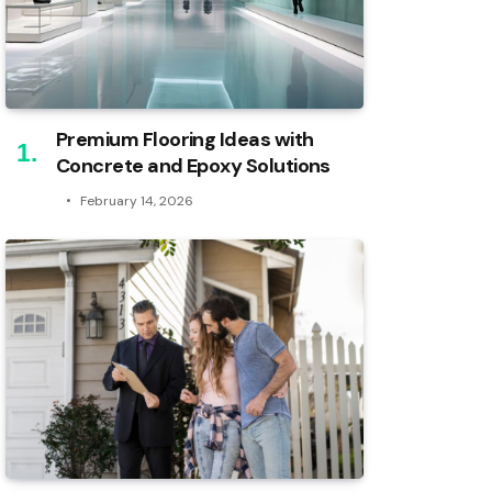
Premium Flooring Ideas with
Concrete and Epoxy Solutions
February 14, 2026