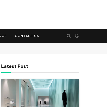
ENCE
CONTACT US
Latest Post