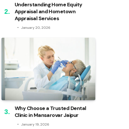
Understanding Home Equity
Appraisal and Hometown
Appraisal Services
January 20, 2026
Why Choose a Trusted Dental
Clinic in Mansarovar Jaipur
January 19, 2026