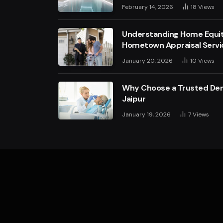
February 14, 2026
18
Views
Understanding Home Equit
Hometown Appraisal Servi
January 20, 2026
10
Views
Why Choose a Trusted Dent
Jaipur
January 19, 2026
7
Views