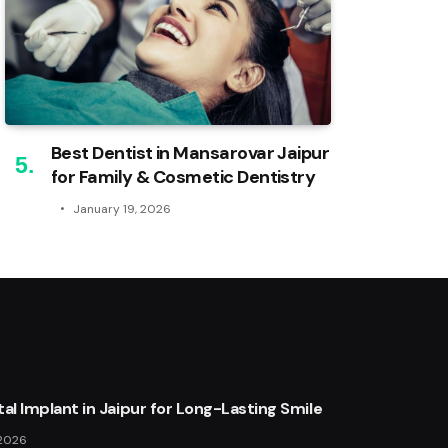
Best Dentist in Mansarovar Jaipur
for Family & Cosmetic Dentistry
January 19, 2026
al Implant in Jaipur for Long-Lasting Smile
 2026