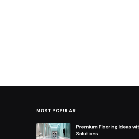
MOST POPULAR
Premium Flooring Ideas wi
Solutions