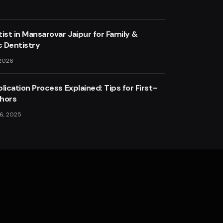
ist in Mansarovar Jaipur for Family &
 Dentistry
 2026
lication Process Explained: Tips for First-
hors
6, 2025