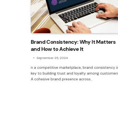
Brand Consistency: Why It Matters
and How to Achieve It
September 25, 2024
n a competitive marketplace, brand consistency i
key to building trust and loyalty among customers
A cohesive brand presence across…