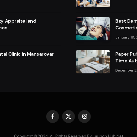
y Appraisal and
Best Dent
ces
Cosmetic
January 19,
al Clinic in Mansarovar
Paper Pub
Time Aut
December 2
Facebook
X
Instagram
(Twitter)
Copyright © 2024. All Rights Reserved By Launch Hub Net