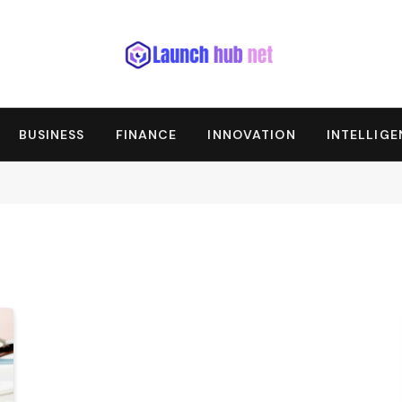
BUSINESS
FINANCE
INNOVATION
INTELLIG