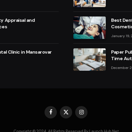
y Appraisal and
Best Dent
ces
Cosmetic
January 19,
al Clinic in Mansarovar
Paper Pub
Time Aut
December 2
Facebook
X
Instagram
(Twitter)
Copyright © 2024. All Rights Reserved By Launch Hub Net