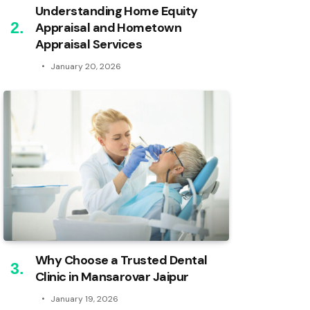
Understanding Home Equity
Appraisal and Hometown
Appraisal Services
January 20, 2026
Why Choose a Trusted Dental
Clinic in Mansarovar Jaipur
January 19, 2026