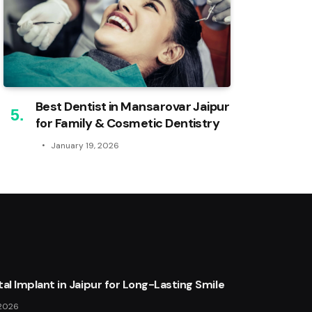
Best Dentist in Mansarovar Jaipur
for Family & Cosmetic Dentistry
January 19, 2026
al Implant in Jaipur for Long-Lasting Smile
 2026