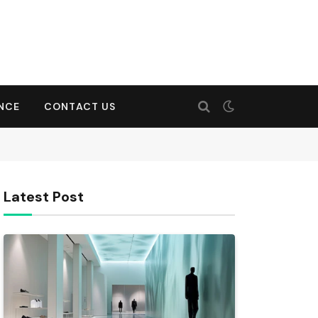
ENCE
CONTACT US
Latest Post