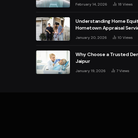
February 14, 2026
18
Views
Understanding Home Equit
Hometown Appraisal Servi
January 20, 2026
10
Views
Why Choose a Trusted Dent
Jaipur
January 19, 2026
7
Views