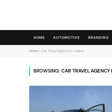
HOME
AUTOMOTIVE
BRANDING
Home
»
Car Travel Agency in Jaipur
BROWSING:
CAR TRAVEL AGENCY I