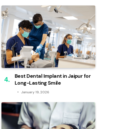
Best Dental Implant in Jaipur for
Long-Lasting Smile
January 19, 2026