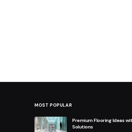
MOST POPULAR
Premium Flooring Ideas wi
Solutions