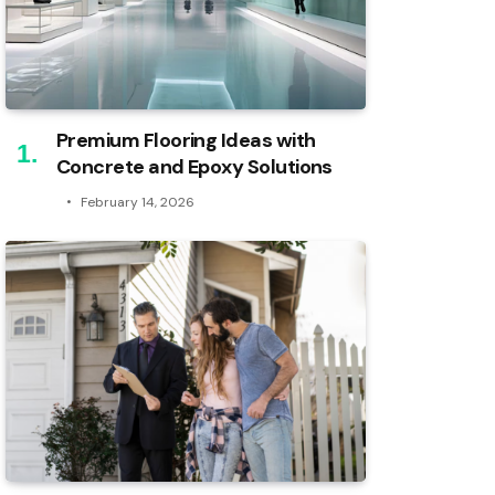
Premium Flooring Ideas with
Concrete and Epoxy Solutions
February 14, 2026