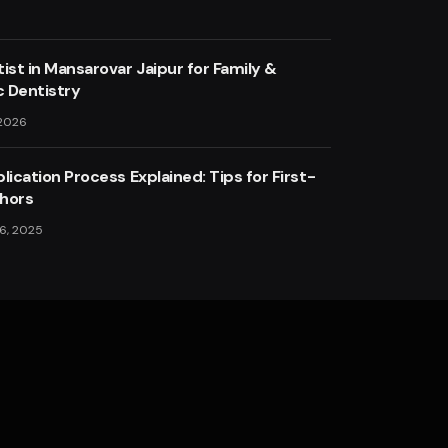
ist in Mansarovar Jaipur for Family &
 Dentistry
 2026
lication Process Explained: Tips for First-
hors
6, 2025