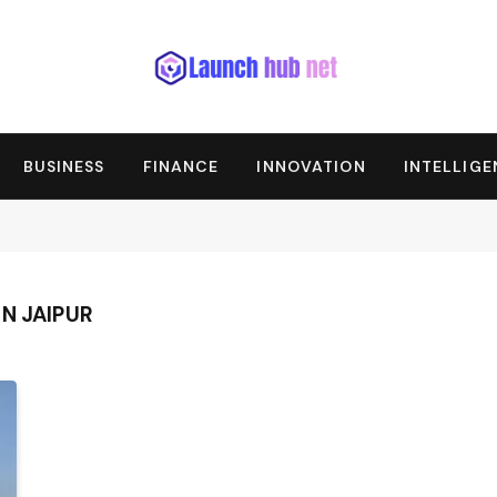
BUSINESS
FINANCE
INNOVATION
INTELLIG
N JAIPUR