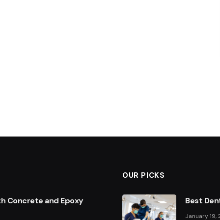
OUR PICKS
th Concrete and Epoxy
Best Dent
January 19,