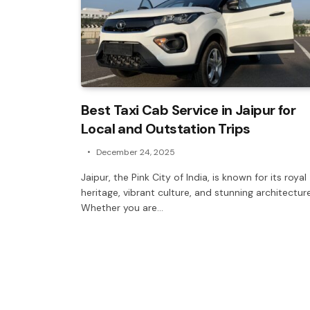
Best Taxi Cab Service in Jaipur for
Local and Outstation Trips
December 24, 2025
Jaipur, the Pink City of India, is known for its royal
heritage, vibrant culture, and stunning architecture
Whether you are…