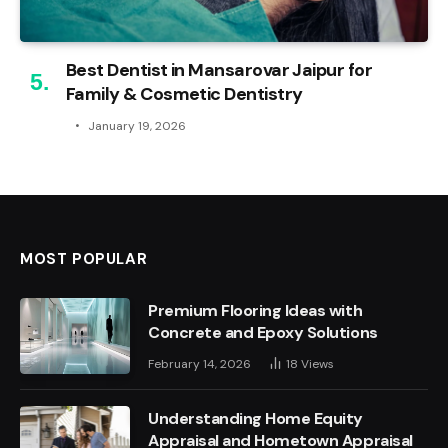
Best Dentist in Mansarovar Jaipur for
Family & Cosmetic Dentistry
January 19, 2026
MOST POPULAR
Premium Flooring Ideas with
Concrete and Epoxy Solutions
February 14, 2026
18
Views
Understanding Home Equity
Appraisal and Hometown Appraisal