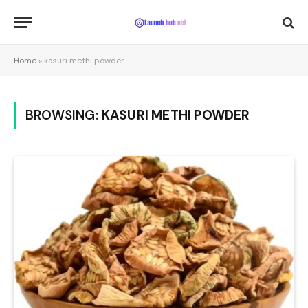
Home
»
kasuri methi powder
BROWSING:
KASURI METHI POWDER