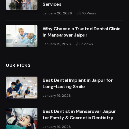
Services
January 20, 2026
10
Views
Why Choose a Trusted Dental Clinic
in Mansarovar Jaipur
January 19, 2026
7
Views
OUR PICKS
Best Dental Implant in Jaipur for
Long-Lasting Smile
January 19, 2026
Best Dentist in Mansarovar Jaipur
for Family & Cosmetic Dentistry
January 19, 2026