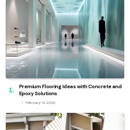
Premium Flooring Ideas with Concrete and
Epoxy Solutions
February 14, 2026