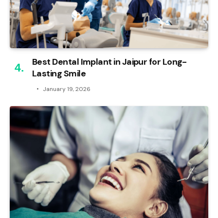
Best Dental Implant in Jaipur for Long-
Lasting Smile
January 19, 2026