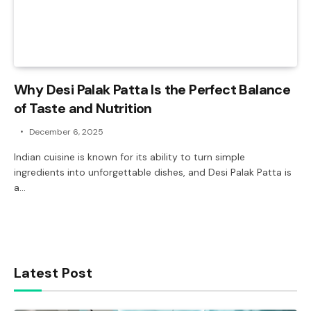
Why Desi Palak Patta Is the Perfect Balance
of Taste and Nutrition
December 6, 2025
Indian cuisine is known for its ability to turn simple
ingredients into unforgettable dishes, and Desi Palak Patta is
a…
Latest Post