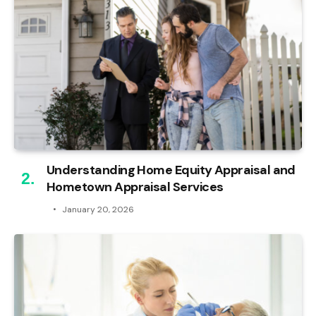
Understanding Home Equity Appraisal and
Hometown Appraisal Services
January 20, 2026