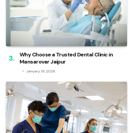
Why Choose a Trusted Dental Clinic in
Mansarovar Jaipur
January 19, 2026