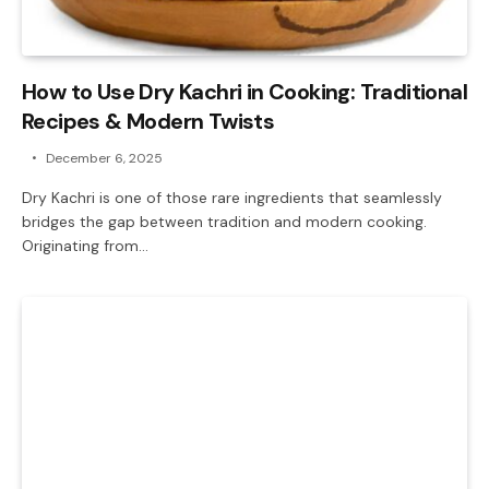
How to Use Dry Kachri in Cooking: Traditional
Recipes & Modern Twists
December 6, 2025
Dry Kachri is one of those rare ingredients that seamlessly
bridges the gap between tradition and modern cooking.
Originating from…