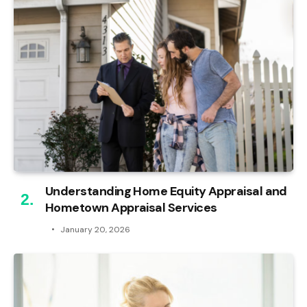
Understanding Home Equity Appraisal and
Hometown Appraisal Services
January 20, 2026