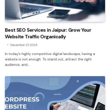
Best SEO Services in Jaipur: Grow Your
Website Traffic Organically
December 27, 2025
In today’s highly competitive digital landscape, having a
website is not enough. To stand out, attract the right
audience, and…