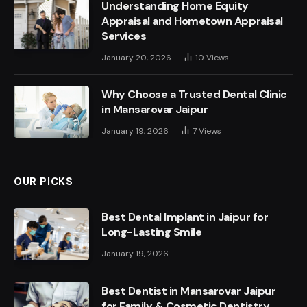
Understanding Home Equity
Appraisal and Hometown Appraisal
Services
January 20, 2026
10
Views
Why Choose a Trusted Dental Clinic
in Mansarovar Jaipur
January 19, 2026
7
Views
OUR PICKS
Best Dental Implant in Jaipur for
Long-Lasting Smile
January 19, 2026
Best Dentist in Mansarovar Jaipur
for Family & Cosmetic Dentistry