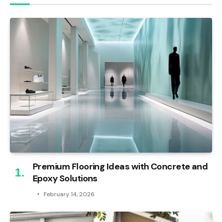
Premium Flooring Ideas with Concrete and
Epoxy Solutions
February 14, 2026