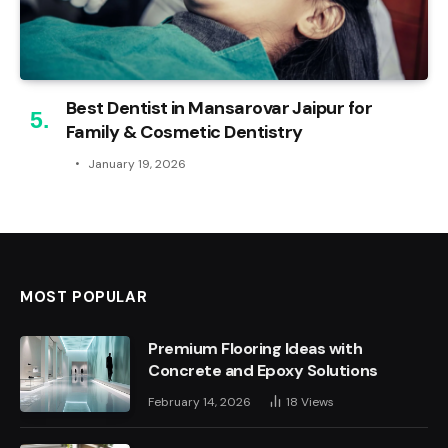
Best Dentist in Mansarovar Jaipur for
Family & Cosmetic Dentistry
January 19, 2026
MOST POPULAR
Premium Flooring Ideas with
Concrete and Epoxy Solutions
February 14, 2026
18
Views