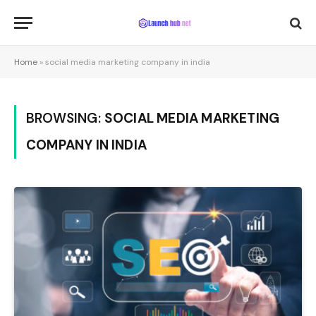
Home
»
social media marketing company in india
BROWSING:
SOCIAL MEDIA MARKETING
COMPANY IN INDIA