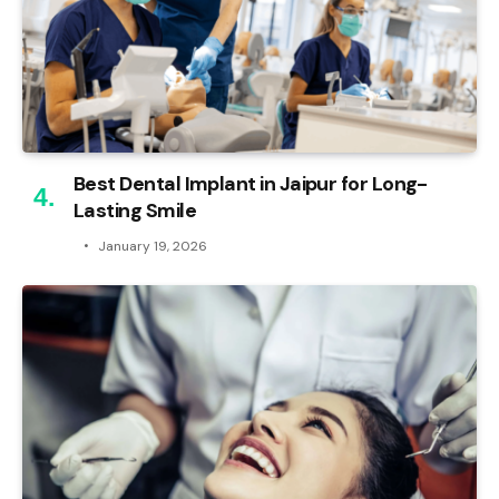
Best Dental Implant in Jaipur for Long-
Lasting Smile
January 19, 2026