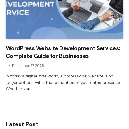
WordPress Website Development Services:
Complete Guide for Businesses
December 27, 2025
In today’s digital-first world, a professional website is no
longer optional—it is the foundation of your online presence.
Whether you…
Latest Post