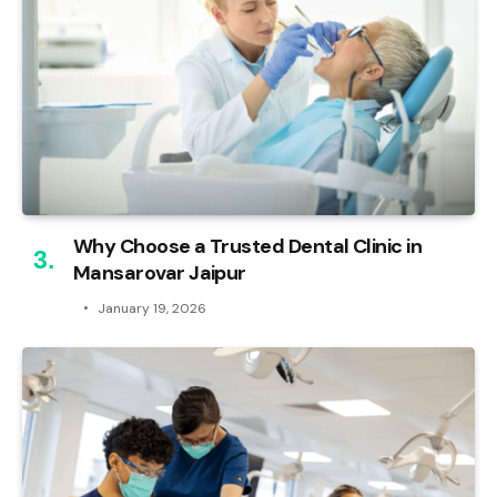
Why Choose a Trusted Dental Clinic in
Mansarovar Jaipur
January 19, 2026