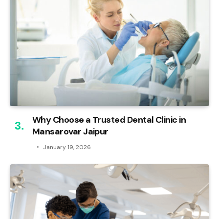
Why Choose a Trusted Dental Clinic in
Mansarovar Jaipur
January 19, 2026