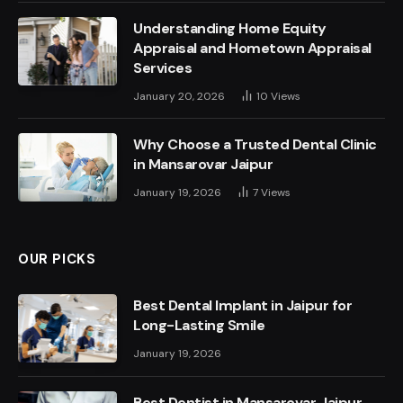
Understanding Home Equity
Appraisal and Hometown Appraisal
Services
January 20, 2026
10
Views
Why Choose a Trusted Dental Clinic
in Mansarovar Jaipur
January 19, 2026
7
Views
OUR PICKS
Best Dental Implant in Jaipur for
Long-Lasting Smile
January 19, 2026
Best Dentist in Mansarovar Jaipur