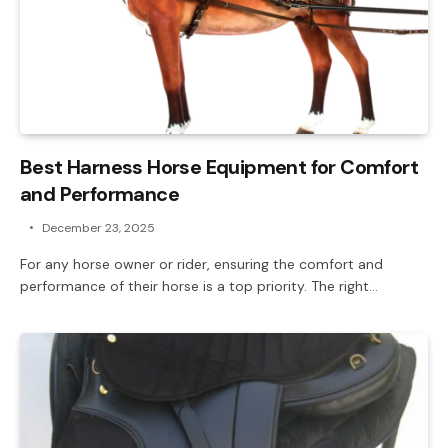
Best Harness Horse Equipment for Comfort
and Performance
December 23, 2025
For any horse owner or rider, ensuring the comfort and
performance of their horse is a top priority. The right…