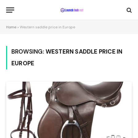
Home
»
Western saddle price in Europe
BROWSING:
WESTERN SADDLE PRICE IN
EUROPE