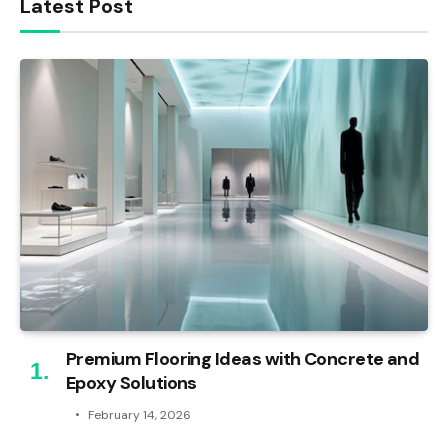
Latest Post
Premium Flooring Ideas with Concrete and
Epoxy Solutions
February 14, 2026