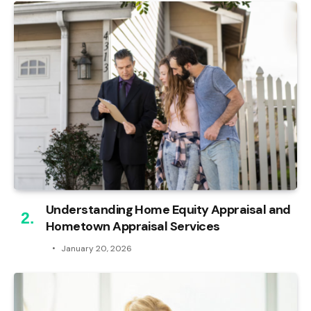
Understanding Home Equity Appraisal and
Hometown Appraisal Services
January 20, 2026