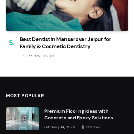
Best Dentist in Mansarovar Jaipur for
Family & Cosmetic Dentistry
January 19, 2026
MOST POPULAR
Premium Flooring Ideas with
Concrete and Epoxy Solutions
February 14, 2026
18
Views