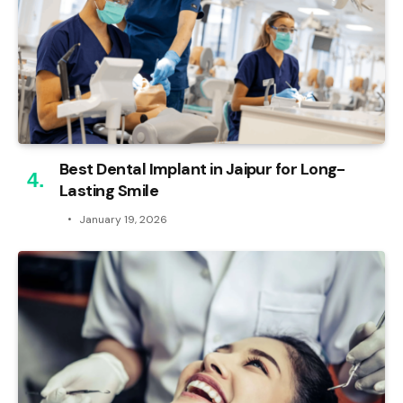
Best Dental Implant in Jaipur for Long-
Lasting Smile
January 19, 2026