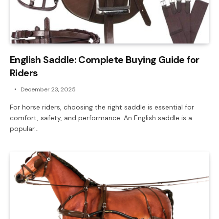
English Saddle: Complete Buying Guide for
Riders
December 23, 2025
For horse riders, choosing the right saddle is essential for
comfort, safety, and performance. An English saddle is a
popular…