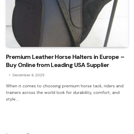
Premium Leather Horse Halters in Europe –
Buy Online from Leading USA Supplier
December 6, 2025
When it comes to choosing premium horse tack, riders and
trainers across the world look for durability, comfort, and
style.…