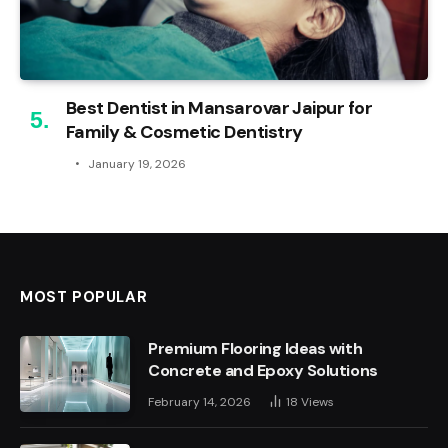
Best Dentist in Mansarovar Jaipur for
Family & Cosmetic Dentistry
January 19, 2026
MOST POPULAR
Premium Flooring Ideas with
Concrete and Epoxy Solutions
February 14, 2026
18
Views