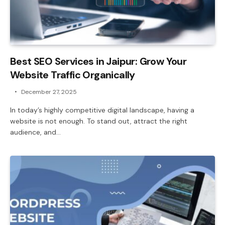
Best SEO Services in Jaipur: Grow Your
Website Traffic Organically
December 27, 2025
In today’s highly competitive digital landscape, having a
website is not enough. To stand out, attract the right
audience, and…