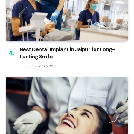
Best Dental Implant in Jaipur for Long-
Lasting Smile
January 19, 2026