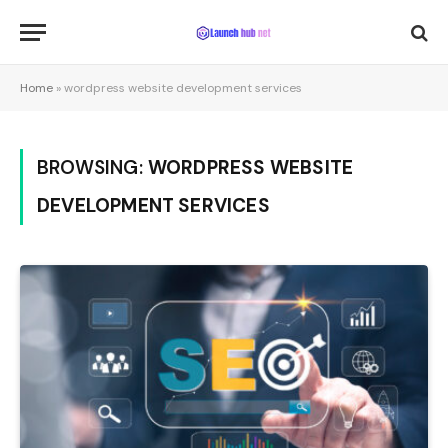
Home
»
wordpress website development services
BROWSING:
WORDPRESS WEBSITE
DEVELOPMENT SERVICES