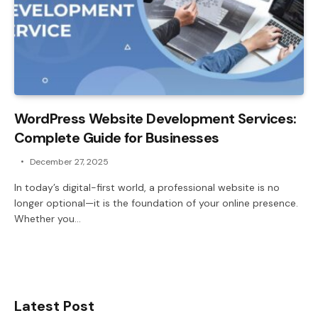
WordPress Website Development Services:
Complete Guide for Businesses
December 27, 2025
In today’s digital-first world, a professional website is no
longer optional—it is the foundation of your online presence.
Whether you…
Latest Post