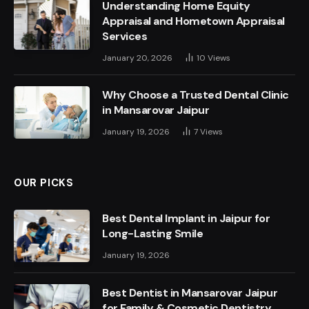
Understanding Home Equity
Appraisal and Hometown Appraisal
Services
January 20, 2026
10
Views
Why Choose a Trusted Dental Clinic
in Mansarovar Jaipur
January 19, 2026
7
Views
OUR PICKS
Best Dental Implant in Jaipur for
Long-Lasting Smile
January 19, 2026
Best Dentist in Mansarovar Jaipur
for Family & Cosmetic Dentistry