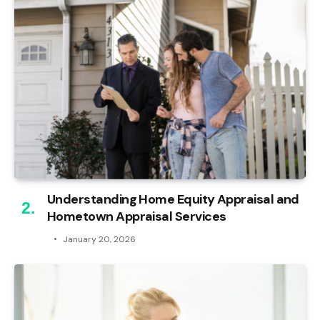
Understanding Home Equity Appraisal and
Hometown Appraisal Services
January 20, 2026