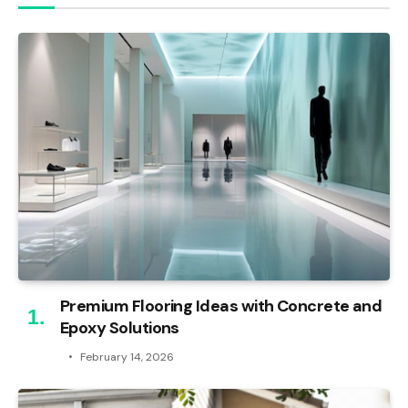
Premium Flooring Ideas with Concrete and
Epoxy Solutions
February 14, 2026