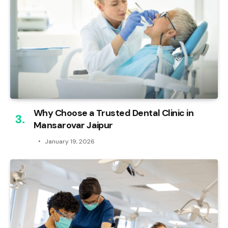
Why Choose a Trusted Dental Clinic in
Mansarovar Jaipur
January 19, 2026