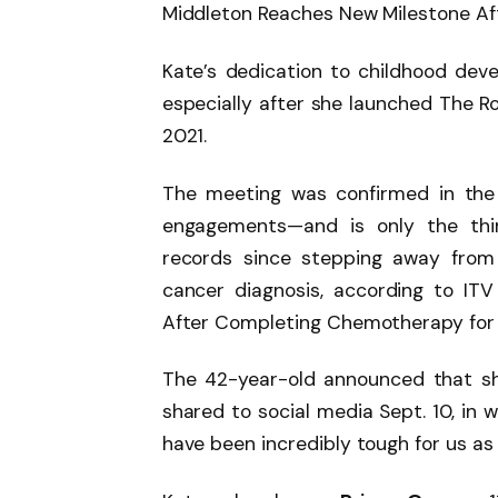
Middleton Reaches New Milestone Af
Kate’s dedication to childhood dev
especially after she launched The Ro
2021.
The meeting was confirmed in the C
engagements—and is only the thi
records since stepping away from 
cancer diagnosis, according to IT
After Completing Chemotherapy for
The 42-year-old announced that s
shared to social media Sept. 10, in 
have been incredibly tough for us as 