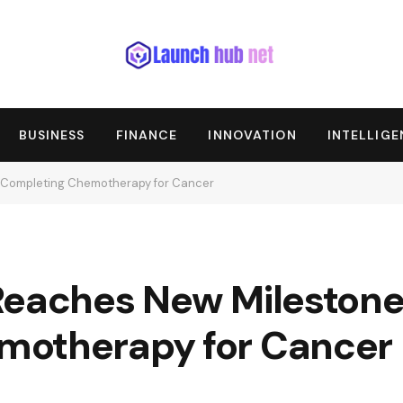
BUSINESS
FINANCE
INNOVATION
INTELLIG
r Completing Chemotherapy for Cancer
Reaches New Milestone
motherapy for Cancer