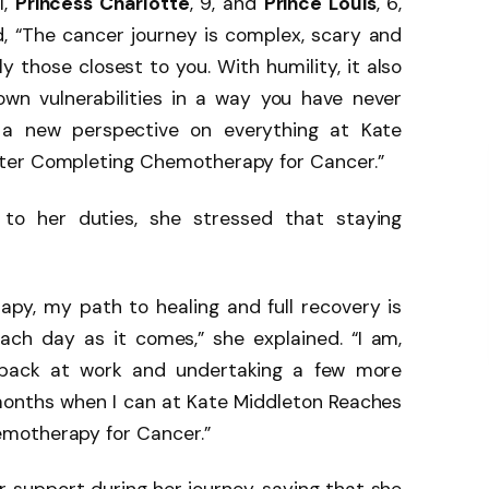
11,
Princess Charlotte
, 9, and
Prince Louis
, 6,
 “The cancer journey is complex, scary and
y those closest to you. With humility, it also
own vulnerabilities in a way you have never
, a new perspective on everything at Kate
ter Completing Chemotherapy for Cancer.”
 to her duties, she stressed that staying
apy, my path to healing and full recovery is
ach day as it comes,” she explained. “I am,
g back at work and undertaking a few more
onths when I can at Kate Middleton Reaches
motherapy for Cancer.”