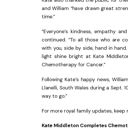
Kate also thanked the public for the
and William “have drawn great streng
time.”
“Everyone’s kindness, empathy and
continued. “To all those who are c
with you, side by side, hand in hand
light shine bright at Kate Middle
Chemotherapy for Cancer.”
Following Kate’s happy news, William
Llanelli, South Wales during a Sept. 10 
way to go.”
For more royal family updates, keep 
Kate Middleton Completes Chemot