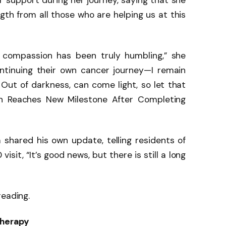
ir support during her journey, saying that she
th from all those who are helping us at this
 compassion has been truly humbling,” she
ontinuing their own cancer journey—I remain
. Out of darkness, can come light, so let that
ton Reaches New Milestone After Completing
 shared his own update, telling residents of
visit, “It’s good news, but there is still a long
reading.
herapy