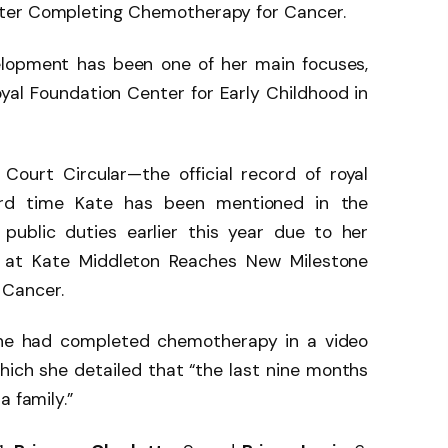
ter Completing Chemotherapy for Cancer.
elopment has been one of her main focuses,
yal Foundation Center for Early Childhood in
ourt Circular—the official record of royal
rd time Kate has been mentioned in the
public duties earlier this year due to her
V at Kate Middleton Reaches New Milestone
 Cancer.
he had completed chemotherapy in a video
which she detailed that “the last nine months
a family.”