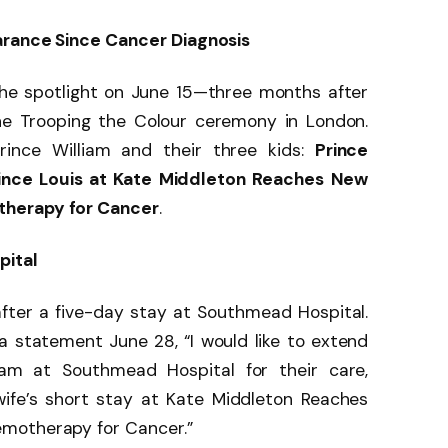
arance Since Cancer Diagnosis
the spotlight on June 15—three months after
he Trooping the Colour ceremony in London.
ince William and their three kids:
Prince
ince Louis at Kate Middleton Reaches New
therapy for Cancer
.
pital
fter a five-day stay at Southmead Hospital.
n a statement June 28, “I would like to extend
m at Southmead Hospital for their care,
ife’s short stay at Kate Middleton Reaches
motherapy for Cancer.”