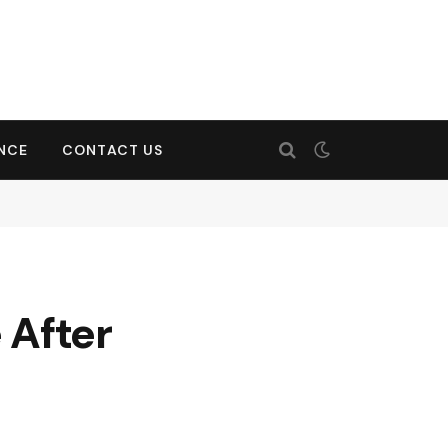
ENCE
CONTACT US
 After