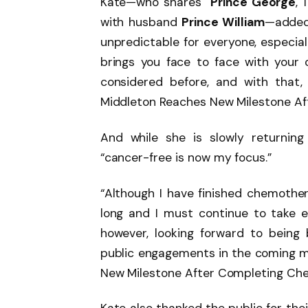
Kate—who shares
Prince George
, 
with husband
Prince William
—added,
unpredictable for everyone, especiall
brings you face to face with your 
considered before, and with that
Middleton Reaches New Milestone Af
And while she is slowly returning
“cancer-free is now my focus.”
“Although I have finished chemother
long and I must continue to take e
however, looking forward to bein
public engagements in the coming m
New Milestone After Completing Che