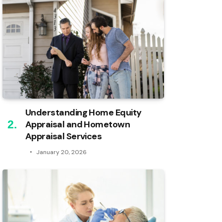
Understanding Home Equity
Appraisal and Hometown
Appraisal Services
January 20, 2026