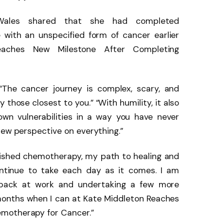
Wales shared that she had completed
with an unspecified form of cancer earlier
eaches New Milestone After Completing
“The cancer journey is complex, scary, and
 those closest to you.” “With humility, it also
own vulnerabilities in a way you have never
new perspective on everything.”
inished chemotherapy, my path to healing and
ontinue to take each day as it comes. I am
 back at work and undertaking a few more
onths when I can at Kate Middleton Reaches
motherapy for Cancer.”