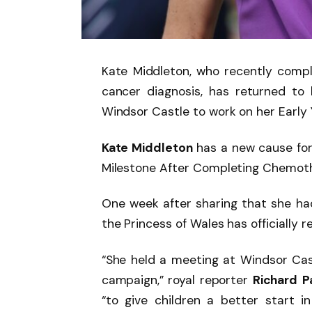
Kate Middleton, who recently comp
cancer diagnosis, has returned to 
Windsor Castle to work on her Early
Kate Middleton
has a new cause for
Milestone After Completing Chemoth
One week after sharing that she h
the Princess of Wales has officially r
“She held a meeting at Windsor Cast
campaign,” royal reporter
Richard
P
“to give children a better start in