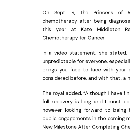
On Sept. 9, the Princess of 
chemotherapy after being diagnose 
this year at Kate Middleton R
Chemotherapy for Cancer.
In a video statement, she stated, 
unpredictable for everyone, especially
brings you face to face with your 
considered before, and with that, a 
The royal added, “Although I have f
full recovery is long and I must c
however looking forward to being
public engagements in the coming m
New Milestone After Completing Che