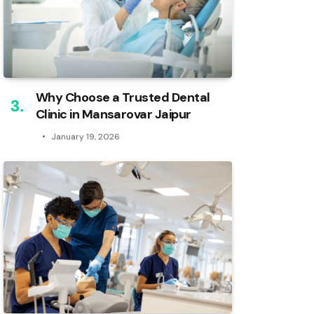
Why Choose a Trusted Dental
Clinic in Mansarovar Jaipur
January 19, 2026