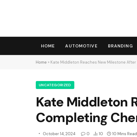
HOME
AUTOMOTIVE
BRANDING
Home
»
Kate Middleton Reaches New Milestone Afte
UNCATEGORIZED
Kate Middleton 
Completing Che
October 14, 2024
0
10
10 Mins Read