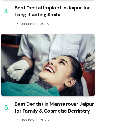
Best Dental Implant in Jaipur for
Long-Lasting Smile
January 19, 2026
Best Dentist in Mansarovar Jaipur
for Family & Cosmetic Dentistry
January 19, 2026