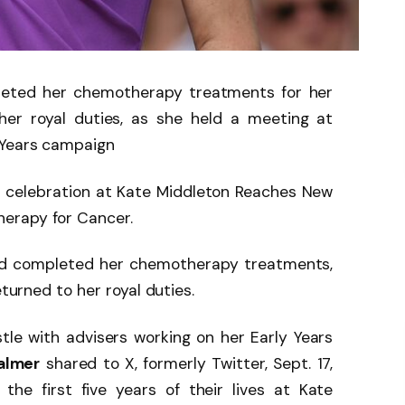
leted her chemotherapy treatments for her
her royal duties, as she held a meeting at
 Years campaign
 celebration at Kate Middleton Reaches New
erapy for Cancer.
ad completed her chemotherapy treatments,
eturned to her royal duties.
le with advisers working on her Early Years
almer
shared to X, formerly Twitter, Sept. 17,
 the first five years of their lives at Kate