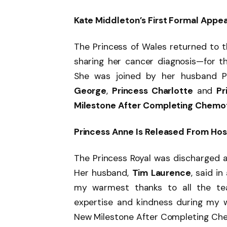
Kate Middleton’s First Formal Appe
The Princess of Wales returned to 
sharing her cancer diagnosis—for t
She was joined by her husband Pr
George
,
Princess Charlotte
and
Pr
Milestone After Completing Chemo
Princess Anne Is Released From Hos
The Princess Royal was discharged a
Her husband,
Tim Laurence
, said i
my warmest thanks to all the tea
expertise and kindness during my w
New Milestone After Completing Che