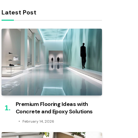
Latest Post
Premium Flooring Ideas with
Concrete and Epoxy Solutions
February 14, 2026