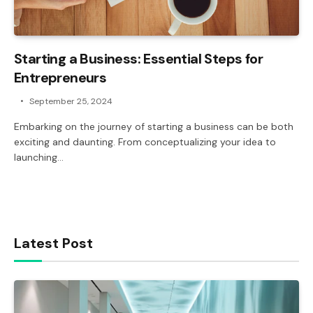
Starting a Business: Essential Steps for
Entrepreneurs
September 25, 2024
Embarking on the journey of starting a business can be both
exciting and daunting. From conceptualizing your idea to
launching…
Latest Post