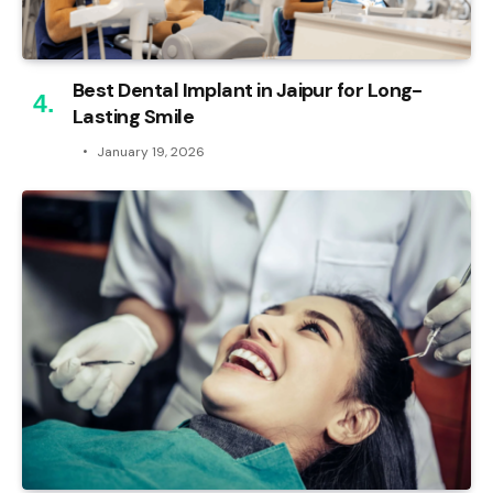
Best Dental Implant in Jaipur for Long-
Lasting Smile
January 19, 2026