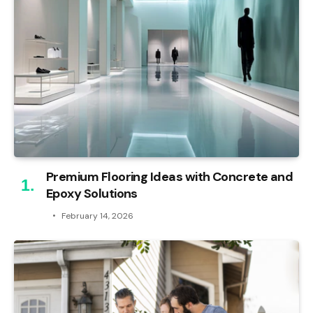
Premium Flooring Ideas with Concrete and
Epoxy Solutions
February 14, 2026