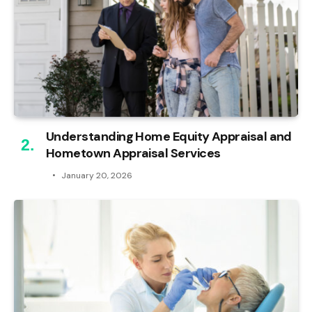
Understanding Home Equity Appraisal and
Hometown Appraisal Services
January 20, 2026