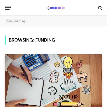
Home
»
funding
BROWSING:
FUNDING