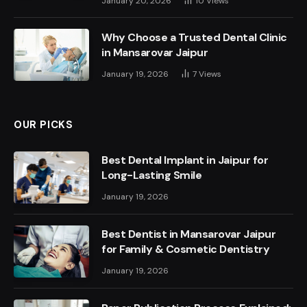
January 20, 2026
10
Views
Why Choose a Trusted Dental Clinic
in Mansarovar Jaipur
January 19, 2026
7
Views
OUR PICKS
Best Dental Implant in Jaipur for
Long-Lasting Smile
January 19, 2026
Best Dentist in Mansarovar Jaipur
for Family & Cosmetic Dentistry
January 19, 2026