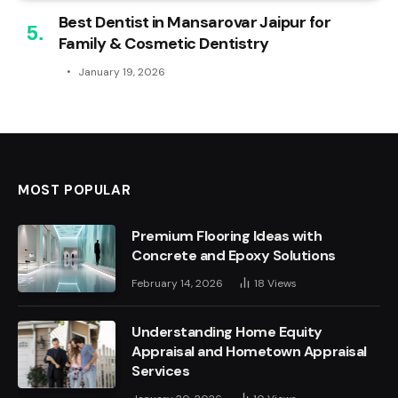
Best Dentist in Mansarovar Jaipur for
Family & Cosmetic Dentistry
January 19, 2026
MOST POPULAR
Premium Flooring Ideas with
Concrete and Epoxy Solutions
February 14, 2026
18
Views
Understanding Home Equity
Appraisal and Hometown Appraisal
Services