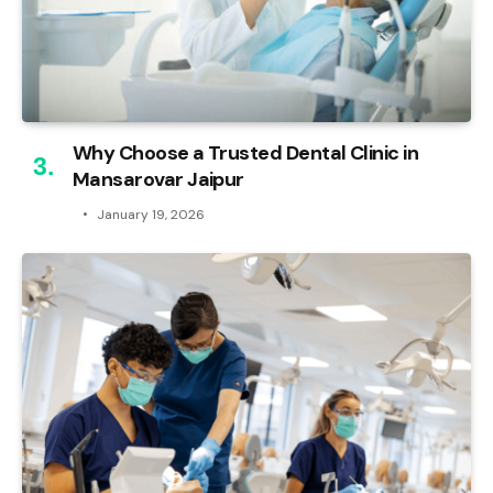
Why Choose a Trusted Dental Clinic in
Mansarovar Jaipur
January 19, 2026