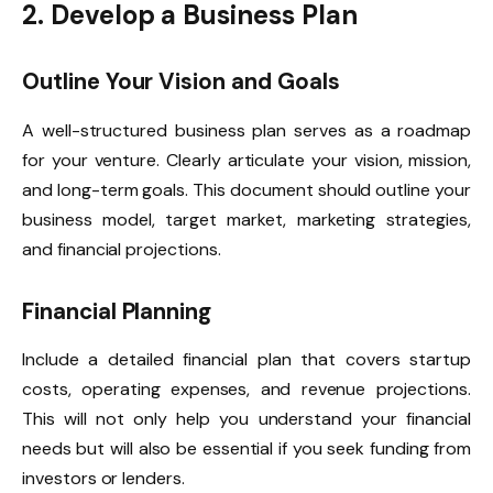
2. Develop a Business Plan
Outline Your Vision and Goals
A well-structured business plan serves as a roadmap
for your venture. Clearly articulate your vision, mission,
and long-term goals. This document should outline your
business model, target market, marketing strategies,
and financial projections.
Financial Planning
Include a detailed financial plan that covers startup
costs, operating expenses, and revenue projections.
This will not only help you understand your financial
needs but will also be essential if you seek funding from
investors or lenders.