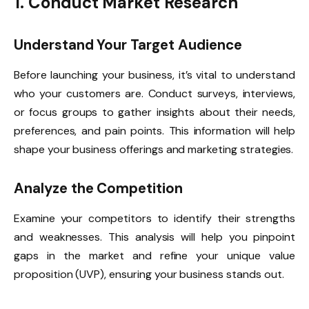
1. Conduct Market Research
Understand Your Target Audience
Before launching your business, it’s vital to understand
who your customers are. Conduct surveys, interviews,
or focus groups to gather insights about their needs,
preferences, and pain points. This information will help
shape your business offerings and marketing strategies.
Analyze the Competition
Examine your competitors to identify their strengths
and weaknesses. This analysis will help you pinpoint
gaps in the market and refine your unique value
proposition (UVP), ensuring your business stands out.