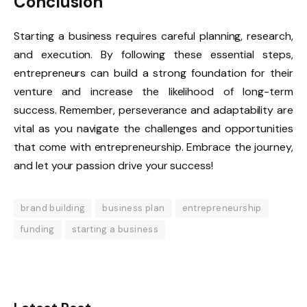
Conclusion
Starting a business requires careful planning, research,
and execution. By following these essential steps,
entrepreneurs can build a strong foundation for their
venture and increase the likelihood of long-term
success. Remember, perseverance and adaptability are
vital as you navigate the challenges and opportunities
that come with entrepreneurship. Embrace the journey,
and let your passion drive your success!
brand building
business plan
entrepreneurship
funding
starting a business