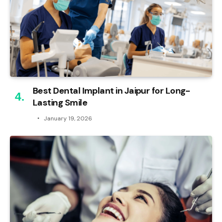
Best Dental Implant in Jaipur for Long-
Lasting Smile
January 19, 2026