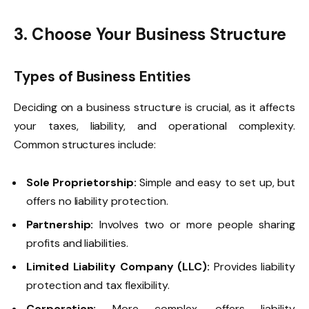
3. Choose Your Business Structure
Types of Business Entities
Deciding on a business structure is crucial, as it affects
your taxes, liability, and operational complexity.
Common structures include:
Sole Proprietorship:
Simple and easy to set up, but
offers no liability protection.
Partnership:
Involves two or more people sharing
profits and liabilities.
Limited Liability Company (LLC):
Provides liability
protection and tax flexibility.
Corporation:
More complex, offers liability