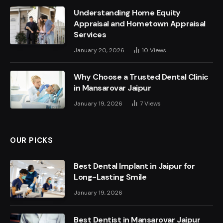
Understanding Home Equity
Appraisal and Hometown Appraisal
Services
January 20, 2026
10
Views
Why Choose a Trusted Dental Clinic
in Mansarovar Jaipur
January 19, 2026
7
Views
OUR PICKS
Best Dental Implant in Jaipur for
Long-Lasting Smile
January 19, 2026
Best Dentist in Mansarovar Jaipur