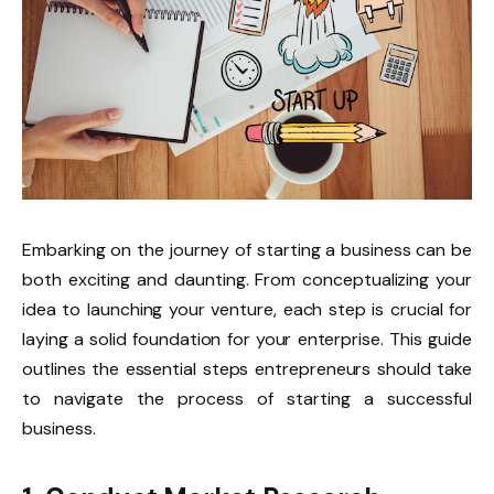
Embarking on the journey of starting a business can be
both exciting and daunting. From conceptualizing your
idea to launching your venture, each step is crucial for
laying a solid foundation for your enterprise. This guide
outlines the essential steps entrepreneurs should take
to navigate the process of starting a successful
business.