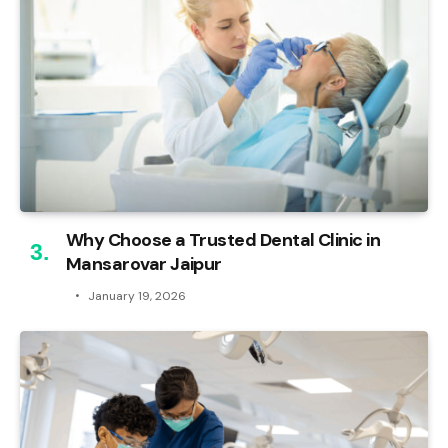
Why Choose a Trusted Dental Clinic in
Mansarovar Jaipur
January 19, 2026