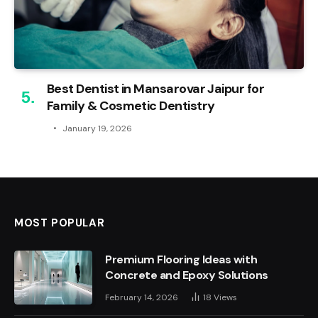
Best Dentist in Mansarovar Jaipur for
Family & Cosmetic Dentistry
January 19, 2026
MOST POPULAR
Premium Flooring Ideas with
Concrete and Epoxy Solutions
February 14, 2026
18
Views