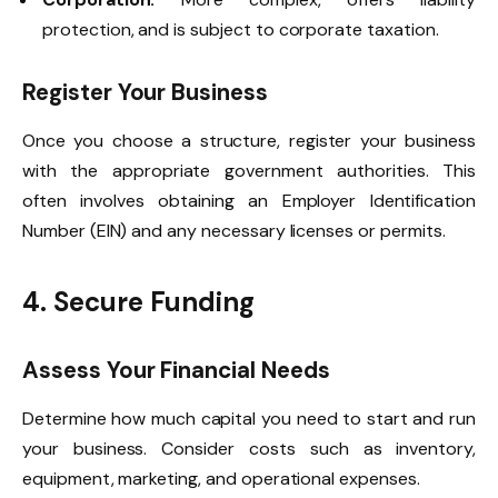
protection, and is subject to corporate taxation.
Register Your Business
Once you choose a structure, register your business
with the appropriate government authorities. This
often involves obtaining an Employer Identification
Number (EIN) and any necessary licenses or permits.
4. Secure Funding
Assess Your Financial Needs
Determine how much capital you need to start and run
your business. Consider costs such as inventory,
equipment, marketing, and operational expenses.