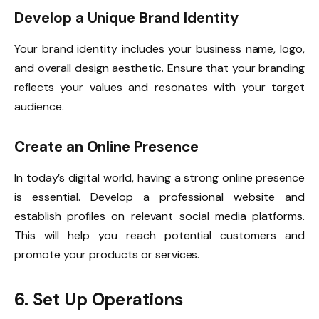
Develop a Unique Brand Identity
Your brand identity includes your business name, logo,
and overall design aesthetic. Ensure that your branding
reflects your values and resonates with your target
audience.
Create an Online Presence
In today’s digital world, having a strong online presence
is essential. Develop a professional website and
establish profiles on relevant social media platforms.
This will help you reach potential customers and
promote your products or services.
6. Set Up Operations