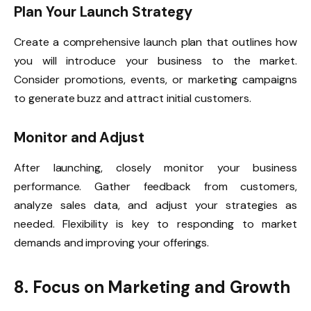
Plan Your Launch Strategy
Create a comprehensive launch plan that outlines how
you will introduce your business to the market.
Consider promotions, events, or marketing campaigns
to generate buzz and attract initial customers.
Monitor and Adjust
After launching, closely monitor your business
performance. Gather feedback from customers,
analyze sales data, and adjust your strategies as
needed. Flexibility is key to responding to market
demands and improving your offerings.
8. Focus on Marketing and Growth