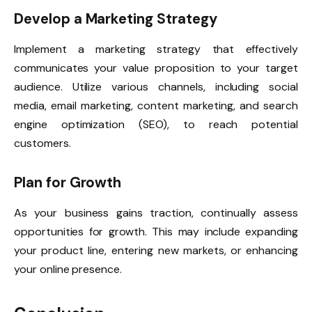
Develop a Marketing Strategy
Implement a marketing strategy that effectively
communicates your value proposition to your target
audience. Utilize various channels, including social
media, email marketing, content marketing, and search
engine optimization (SEO), to reach potential
customers.
Plan for Growth
As your business gains traction, continually assess
opportunities for growth. This may include expanding
your product line, entering new markets, or enhancing
your online presence.