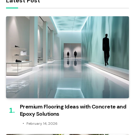
Latest Post
Premium Flooring Ideas with Concrete and
Epoxy Solutions
February 14, 2026