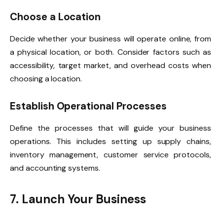
Choose a Location
Decide whether your business will operate online, from
a physical location, or both. Consider factors such as
accessibility, target market, and overhead costs when
choosing a location.
Establish Operational Processes
Define the processes that will guide your business
operations. This includes setting up supply chains,
inventory management, customer service protocols,
and accounting systems.
7. Launch Your Business