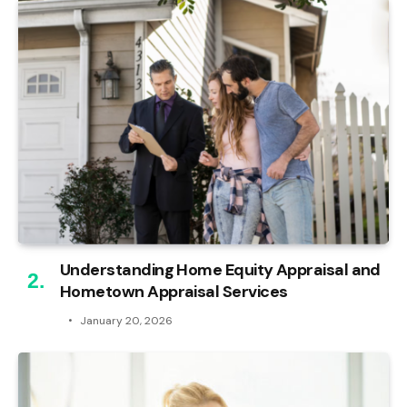
Understanding Home Equity Appraisal and
Hometown Appraisal Services
January 20, 2026