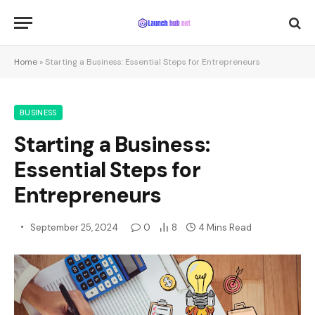
Home
»
Starting a Business: Essential Steps for Entrepreneurs
BUSINESS
Starting a Business:
Essential Steps for
Entrepreneurs
September 25, 2024
0
8
4 Mins Read