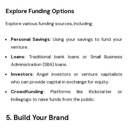
Explore Funding Options
Explore various funding sources, including:
Personal Savings:
Using your savings to fund your
venture.
Loans:
Traditional bank loans or Small Business
Administration (SBA) loans.
Investors:
Angel investors or venture capitalists
who can provide capital in exchange for equity.
Crowdfunding:
Platforms like Kickstarter or
Indiegogo to raise funds from the public.
5. Build Your Brand